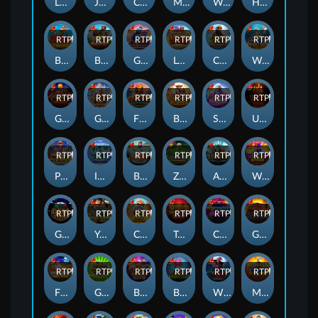
Lava Balls
Jackpot Blaze
Chests of Cai Shen 2
Mermaid’s Treasure Trove
Wrath of Nezha
Hundreds and Thousands
RTP
95%
RTP
92%
RTP
88%
RTP
84%
RTP
88%
RTP
95%
Bigger Barn House Bonanza
Bee Keeper
Genie’s Gem Bonanza
Lobster House
Captain Kraken Megaways™
Waves of Poseidon
RTP
89%
RTP
92%
RTP
94%
RTP
82%
RTP
93%
RTP
80%
Gates of Hades
Gates of Olympus 1000 Dice
Fire Stampede 2
Bounty Hunter
Spellmaster
Ultra Burn Dice
RTP
93%
RTP
89%
RTP
79%
RTP
86%
RTP
89%
RTP
83%
Pyramid Bonanza
Ice Mints
Big Bass Reel Repeat
Zombie School Megaways
Argonauts
Wolf Gold 4 Pack
RTP
86%
RTP
91%
RTP
88%
RTP
89%
RTP
86%
RTP
82%
Gem Trio
You Can Piggy Bank on it
Chilli Heat Spicy Spins
Triple Pot Gold
Club Tropicana - Happy Hour
Gem Fire Fortune
RTP
92%
RTP
85%
RTP
86%
RTP
82%
RTP
93%
RTP
93%
Finger Lick’n Free Spins
Gold Party 2 - After Hours
Big Bass Boxing Bonus Round
Book of Monsters
Witch Heart Megaways
Majestic Express – Gold Run