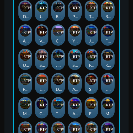
RTP
90%
RTP
88%
RTP
95%
RTP
84%
RTP
79%
RTP
88%
Down the Rails
Jungle Gorilla
Big Bass Halloween
Pirate Gold Deluxe
Temujin Treasures
Big Bass Trophy Catch
RTP
79%
RTP
83%
RTP
84%
RTP
85%
RTP
93%
RTP
85%
Anime Mecha Megaways
Viking Forge
Candy Village
Year Of The Dragon King
Jewel Rush
Floating Dragon New Year Festival Ultra Megaways Hold & Spin
RTP
84%
RTP
94%
RTP
83%
RTP
93%
RTP
79%
RTP
84%
Ultra Hold and Spin
Star Bounty
Jade Butterfly
Sea Fantasy
Fangtastic Freespins
Kingdom of the Dead
RTP
82%
RTP
90%
RTP
91%
RTP
85%
RTP
92%
RTP
86%
Fish Eye
Lucky Dragon Ball
Drill That Gold
African Elephant
Shining Hot 100
Launch to Riches
RTP
93%
RTP
93%
RTP
91%
RTP
79%
RTP
85%
RTP
80%
Mighty Munching Melons
Cash Box
Temple Guardians
Alien Invaders
Eye of Spartacus
Master Chen's Fortune
RTP
89%
RTP
80%
RTP
79%
RTP
80%
RTP
85%
RTP
88%