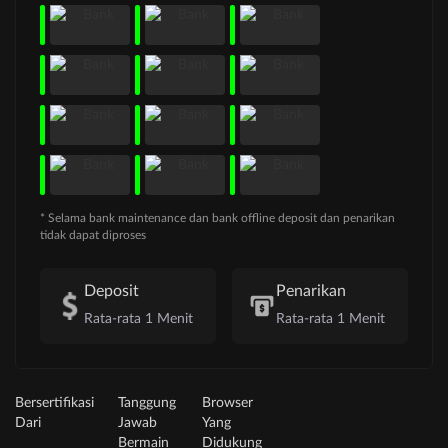
* Selama bank maintenance dan bank offline deposit dan penarikan
tidak dapat diproses
Deposit
Penarikan
Rata-rata 1 Menit
Rata-rata 1 Menit
Bersertifikasi
Tanggung
Browser
Dari
Jawab
Yang
Bermain
Didukung