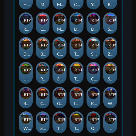
Himalayan Wild
Money Stacks
Mammoth Gold Megaways
Cash Chips
Yeti Quest
Badge Blitz
RTP
85%
RTP
92%
RTP
91%
RTP
95%
RTP
90%
RTP
95%
Release the Kraken
Candy Blitz Bombs
Medusa's Stone
Dragon Kingdom - Eyes of Fire
Devilicious
Sugar Supreme Powernudge
RTP
79%
RTP
95%
RTP
90%
RTP
81%
RTP
93%
RTP
92%
Dragon Hero
Big Bass Raceday Repeat
Cyber Pup Megaways™
Triple Pot Diamond
Steamin’ Reels
Zeus vs Hades - Gods of War 250
RTP
85%
RTP
92%
RTP
90%
RTP
95%
RTP
86%
RTP
84%
Lucky’s Wild Pub 2
Rolling in treasures
3 Magic Eggs
Tree of Riches
Cyberheist City
Super Tiki Strike
RTP
92%
RTP
81%
RTP
89%
RTP
85%
RTP
82%
RTP
83%
Bounty Gold
Castle of Fire
Gold Rush
Lucky New Year
Raging Bull
Wild Gladiator
RTP
83%
RTP
83%
RTP
83%
RTP
91%
RTP
83%
RTP
86%
Wild Wild Bananas
Spellbinding Mystery
The Dog House Dice Show
Trees of Treasure
Queenie
The Big Dawgs