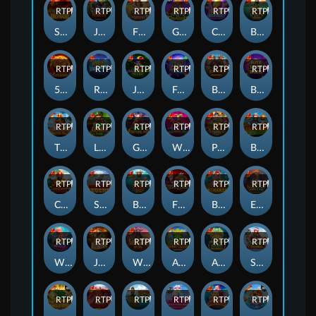
RTP
95%
RTP
81%
RTP
83%
RTP
81%
RTP
84%
RTP
87%
Sleeping Dragon
Jumbo Safari
Fiesta Fortune
Gates of Dragon Jackpot Play
Cash Surge
Big Bass Bonanza 1000
RTP
94%
RTP
83%
RTP
93%
RTP
88%
RTP
81%
RTP
87%
5 Lions Reborn
Ride the Lightning
Joker’s Jewels Cash
Fruit Party Dice
Bandit Megaways™
Blitz Super Wheel
RTP
94%
RTP
90%
RTP
80%
RTP
87%
RTP
79%
RTP
92%
The Dog House - Royal Hunt
Lucky’s Wild Pub
Greedy Fortune Pig
Wild Wild Joker
Peppe’s Pepperoni Pizza Plaza
Big Bass Return to the Races
RTP
90%
RTP
86%
RTP
94%
RTP
81%
RTP
81%
RTP
93%
Chest of Caishen
Savannah Legend
Bigger Bass Splash
Floating Dragon Year of the Snake
Brick House Bonanza
Escape the Pyramid – Fire & Ice
RTP
90%
RTP
89%
RTP
91%
RTP
90%
RTP
85%
RTP
88%
Wild Wild Pearls
John Hunter and Galileo's Secrets
Wild Wildebeest Wins
Ancient Island Megaways
Aztec Gems Megaways
Starlight Christmas
RTP
79%
RTP
83%
RTP
81%
RTP
95%
RTP
80%
RTP
86%