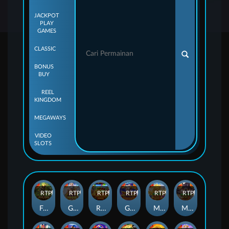
JACKPOT
PLAY
GAMES
CLASSIC
BONUS
BUY
REEL
KINGDOM
MEGAWAYS
VIDEO
SLOTS
RTP
96%
RTP
95%
RTP
97%
RTP
97%
RTP
95%
RTP
95%
Fury of Anubis
Gates of Olympus 1000
Rujak Bonanza 1000
Gates of Olympus Super Scatter
Mahjong Wins Triple Pot
Mahjong Wins 3 – Black Scatter