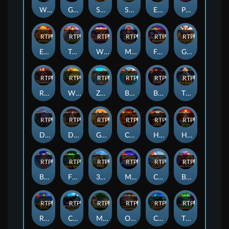
Wild Depths
Gems Bonanza
Santa's Wonderland
Spin & Score Megaways
Excalibur Unleashed
Pinup Girls
RTP
88%
RTP
83%
RTP
87%
RTP
82%
RTP
81%
RTP
84%
Emperor Caishen
Tundra's Fortune
Wild Booster
Madame Destiny™
Fruit Rainbow
Great Rhino Deluxe
RTP
86%
RTP
90%
RTP
89%
RTP
92%
RTP
92%
RTP
87%
Rise of Samurai Megaways
Wild Wild Riches
Zeus vs Hades - Gods of War
Bigger Bass Bonanza
Blade & Fangs
The Wild Machine
RTP
85%
RTP
80%
RTP
87%
RTP
83%
RTP
79%
RTP
88%
Day of Dead
Dwarven Gold Deluxe
Great Rhino™
Crown of Fire Jackpot Play
Hot to Burn – 7 Deadly Free Spins
Heart of Rio
RTP
87%
RTP
84%
RTP
81%
RTP
79%
RTP
81%
RTP
84%
Bigger Bass Blizzard - Christmas Catch
Fire Hot 100
3 Buzzing Wilds
Money Stacks Megaways
Christmas Big Bass Bonanza
Bull Fiesta
RTP
79%
RTP
94%
RTP
88%
RTP
79%
RTP
92%
RTP
84%
Rainbow Reels
Curse of the Werewolf Megaways
Monkey Madness
Old Gold Miner Megaways
Congo Cash
The Magic Cauldron