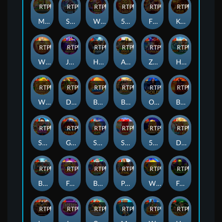
RTP
95%
RTP
92%
RTP
88%
RTP
90%
RTP
91%
RTP
89%
Mummy's Jewels
Starlight Archer 1000
Wisdom of Athena 1000 Xmas
5 Lions Megaways
Floating Dragon Wild Horses
King Of Spears
RTP
95%
RTP
79%
RTP
80%
RTP
93%
RTP
93%
RTP
80%
Wild West Gold Blazing Bounty
Joker's Jewels Hold & Spin
Hammerstorm
Anaconda Gold
Zeus vs Typhon
Hot Tuna
RTP
85%
RTP
85%
RTP
87%
RTP
91%
RTP
81%
RTP
88%
Wheel of Happiness
Dragon Tiger Fortunes
Bingo Mania
Big Bass Splash 1000
Oracle of Gold
Bloody Dawn
RTP
93%
RTP
93%
RTP
92%
RTP
80%
RTP
95%
RTP
95%
Sweet Craze
Gates of Pyroth
Santa’s Slay
Super Gummy Strike
5 Lions Megaways ™ 2
Duel of Night & Day
RTP
94%
RTP
95%
RTP
86%
RTP
86%
RTP
81%
RTP
86%
Big Bass Halloween 3
Fortune Ace Super Scatter
Big Bass Christmas – Frozen Lake
Pandemic Rising
Wild Wild Riches Returns
Frightening Frankie
RTP
89%
RTP
79%
RTP
87%
RTP
82%
RTP
93%
RTP
88%