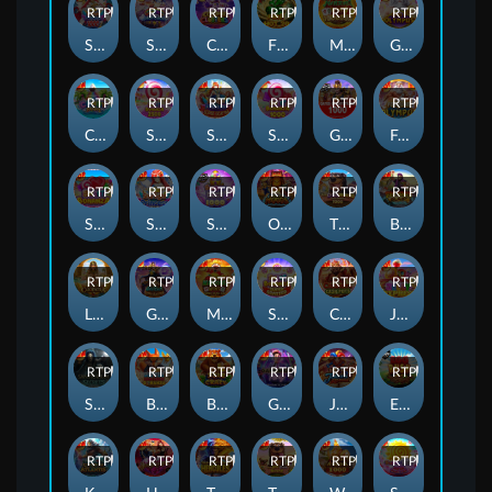
RTP
97%
RTP
91%
RTP
82%
RTP
81%
RTP
95%
RTP
95%
Starlight Princess™ 1000
Sunnydaze Asylum
Cosmic Clusters!
Fire Hot 20 Jackpot Play
Mahjong Wins 2
Gates of Olympus™
RTP
79%
RTP
97%
RTP
95%
RTP
96%
RTP
96%
RTP
97%
Candy Rush
Sweet Bonanza 2500
Starlight Princess Super Scatter
Sweet Bonanza 1000
Gates of Gatot Kaca 1000
Fortune of Olympus
RTP
82%
RTP
97%
RTP
97%
RTP
83%
RTP
85%
RTP
91%
Sweet Bonanza
Starlight Princess
Sugar Rush 1000
Out of the Woods
The Dog House Megaways™ 1000
Big Bass Blast
RTP
79%
RTP
96%
RTP
98%
RTP
98%
RTP
79%
RTP
95%
Luxor of Cleopatra
Gates of Gatot Kaca Super Scatter
Mahjong Wins - Gong Xi Fa Cai
Sweet Bonanza Super Scatter
Caishen’s Cash Pots
Jelly Express
RTP
95%
RTP
92%
RTP
84%
RTP
93%
RTP
94%
RTP
81%
Sanatorium Secrets
Better Barn House Bonanza
Bear Crazy
Gameshow Party Jackpot Play
Joker’s Revenge
Egg Rush Jackpot Play
RTP
81%
RTP
92%
RTP
93%
RTP
89%
RTP
95%
RTP
98%