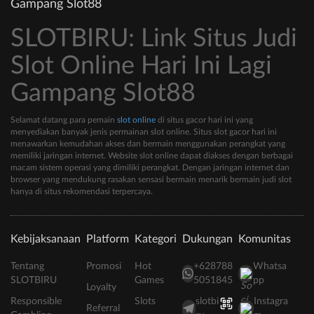
Gampang Slot88
SLOTBIRU: Link Situs Judi
Slot Online Hari Ini Lagi
Gampang Slot88
Selamat datang para pemain
slot online
di situs gacor hari ini yang
menyediakan banyak jenis permainan slot online. Situs slot gacor hari ini
menawarkan kemudahan akses dan bermain menggunakan perangkat yang
memiliki jaringan internet. Website slot online dapat diakses dengan berbagai
macam sistem operasi yang dimiliki perangkat. Dengan jaringan internet dan
browser yang mendukung rasakan sensasi bermain menarik bermain judi slot
hanya di situs rekomendasi terpercaya.
Kebijaksanaan
Platform
Kategori
Dukungan
Komunitas
Tentang
Promosi
Hot
+628788
Whatsa
SLOTBIRU
Games
5051845
pp
Loyalty
Responsible
Slots
slotbi
Instagra
Referral