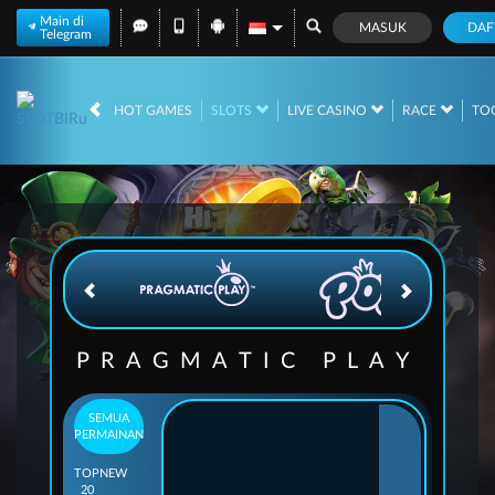
Main di
MASUK
DAF
Telegram
IDR
12,668,432,
HOT GAMES
SLOTS
LIVE CASINO
RACE
TO
PRAGMATIC PLAY
SEMUA
PERMAINAN
TOP
NEW
20