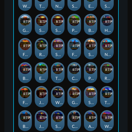
Wild Walker
The Wild Gang
North Guardians
Samurai Code
Empty the Bank
Strawberry Cocktail
RTP
86%
RTP
94%
RTP
90%
RTP
80%
RTP
81%
RTP
95%
Gates of Valhalla
Shining Hot 40
Shining Hot 5
Piggy Bank Bills
Big Burger Load it up with Xtra Cheese
Hockey Attack
RTP
93%
RTP
94%
RTP
95%
RTP
88%
RTP
85%
RTP
95%
Fortune Dragon
Rainbow Gold
Sweet Kingdom
Frozen Tropics
Spartan King
Nexus Sweet Bonanza
RTP
79%
RTP
88%
RTP
82%
RTP
83%
RTP
82%
RTP
93%
Blazing Wilds Megaways
Emerald King
The Hand of Midas
Cash Elevator
Power of Merlin Megaways
Reel Banks
RTP
89%
RTP
95%
RTP
80%
RTP
80%
RTP
94%
RTP
84%
Fortune Hit’n Roll
Journey to the West
Wildman Super Bonanza
Golden Ox
Sugar Rush Dice
Timber Stacks
RTP
83%
RTP
92%
RTP
86%
RTP
80%
RTP
91%
RTP
84%
Bermuda Riches
Joker's Jewels
Sky Bounty
Club Tropicana
Aztec Treasure
Wolf Gold Ultimate