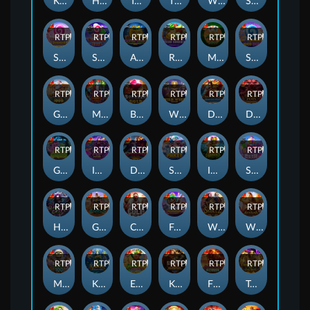
Kingdom of Atlantis Jackpot Play
Heartbreakers
Triple Pot Plinko – Hercules
The Big Dog House
Wisdom of Athena 1000
Sugar Rush Super Scatter
RTP
91%
RTP
91%
RTP
88%
RTP
86%
RTP
92%
RTP
79%
Sweet Rush Bonanza
Sweet Bonanza Xmas
Aztec Gems
Rujak Bonanza
Mahjong Wins Bonus
Sweet Bonanza 1000 Dice
RTP
82%
RTP
85%
RTP
82%
RTP
83%
RTP
88%
RTP
87%
Gates of Olympus Xmas 1000
Mr Null’s Wicked Wares
Bonanza Gold
Wild West Gold
Dragon’s Gate – Bonus Choice
Dragon Pots Megaways
RTP
88%
RTP
82%
RTP
92%
RTP
84%
RTP
81%
RTP
84%
Great Ghosts!
Idol Pop Fever
Dark Overlord – Final Duel
Snow Party
Inca Queen
Sugar Rush
RTP
93%
RTP
82%
RTP
85%
RTP
93%
RTP
87%
RTP
85%
Haunted Crypt
Gates of Gatot Kaca
CULT
Furry Bonanza Megaways
Wild Skullz
Wisdom of Athena
RTP
88%
RTP
81%
RTP
81%
RTP
88%
RTP
89%
RTP
86%
Mummy's Jewels 100
Kadita Ocean Fury
Emerald King - Wheel of Wealth
Knights vs Barbarians
Fire Stampede Ultimate
Treasures of Osiris