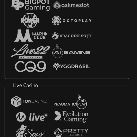
Live Casino