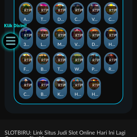
RTP
95%
RTP
79%
RTP
87%
RTP
90%
RTP
84%
RTP
91%
Aztec King
Three Star Fortune
Dragon Gold 88
Cowboy Coins
Vampires vs Wolves
Chicken Drop
Klik Disini!
RTP
89%
RTP
91%
RTP
86%
RTP
90%
RTP
83%
RTP
82%
3 Genie Wishes
Lucky Fishing Megaways
Mahjong Wins
Vegas Nights
Dragon King Hot Pots
House of Lions Megaways Jackpot Play
RTP
85%
RTP
79%
RTP
84%
RTP
90%
RTP
83%
RTP
80%
Fortune of Giza
Big Bass Floats my Boat
The Dog House Multihold
Wild Hop & Drop
Pirate Golden Age
Rise of Samurai 3
RTP
87%
RTP
95%
RTP
95%
RTP
79%
RTP
81%
Christmas Carol Megaways
Black Bull
Knight Hot Spotz
Hand of Midas 2
Hot to Burn Hold and Spin
SLOTBIRU: Link Situs Judi Slot Online Hari Ini Lagi