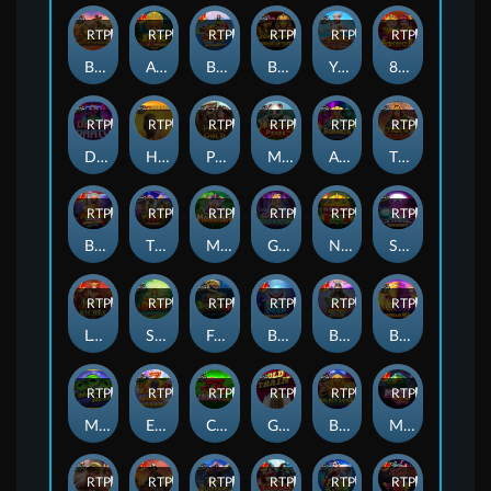
RTP
80%
RTP
85%
RTP
84%
RTP
93%
RTP
80%
RTP
82%
Book Of Tut Respin
Aztec Powernudge
Big Bass - Hold & Spinner
Book of Tut
Yum Yum Powerways
888 Bonanza
RTP
82%
RTP
86%
RTP
82%
RTP
88%
RTP
90%
RTP
87%
Dance Party
Hot Safari
Pirate Gold
Mahjong Panda
Aztec Bonanza
The Tiger Warrior
RTP
92%
RTP
85%
RTP
82%
RTP
94%
RTP
87%
RTP
80%
Big Bass Vegas Double Down Deluxe
The Money Men Megaways
Moleionaire
Good Luck & Good Fortune
Nexus Aztec Gems
Starz Megaways
RTP
84%
RTP
79%
RTP
93%
RTP
82%
RTP
86%
RTP
89%
Loki's Riches
Sticky Bees
Fruits of the Amazon
Beware The Deep Megaways
Big Bass Xmas Xtreme
Buffalo King
RTP
89%
RTP
95%
RTP
89%
RTP
92%
RTP
79%
RTP
80%
Money Roll
Extra Juicy Megaways
Colossal Cash Zone
Gold Train
Book of Golden Sands
Mystery Mice
RTP
85%
RTP
90%
RTP
89%
RTP
82%
RTP
87%
RTP
81%