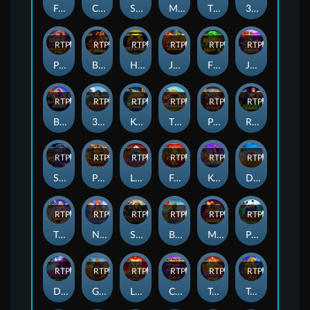
Frogs & Bugs
Cash Bonanza
Starlight Princess Pachi
Mighty Kong
The Knight King
3 Kingdoms - Battle of Red Cliffs
RTP
95%
RTP
81%
RTP
92%
RTP
87%
RTP
90%
RTP
87%
Pirates Pub
Bomb Bonanza
Hercules Son of Zeus
Juicy Fruits Multihold
Fire Hot 5
Joker's Jewel Dice
RTP
94%
RTP
89%
RTP
95%
RTP
87%
RTP
86%
RTP
84%
Buffalo King Untamed Megaways™
3 Dancing Monkeys
Koi Bonanza Jackpot Play
The Dog House
Piggy Bankers
Robber Strike
RTP
84%
RTP
85%
RTP
92%
RTP
90%
RTP
85%
RTP
79%
Street Racer
Pyramid King
Lamp Of Infinity
Fu Fu Fu
Koi Pond
Diamond Cascade
RTP
81%
RTP
89%
RTP
81%
RTP
90%
RTP
88%
RTP
79%
Twilight Princess
Nexus Starlight Princess
Spirit of Adventure
Big Bass Christmas Bash
Master Joker™
Panda's Fortune
RTP
87%
RTP
81%
RTP
93%
RTP
91%
RTP
79%
RTP
86%
Drago - Jewels of Fortune
Gatot Kaca's Fury
Lucky New Year - Tiger Treasures
Caishen's Gold
Treasure Wild
Treasure Horse