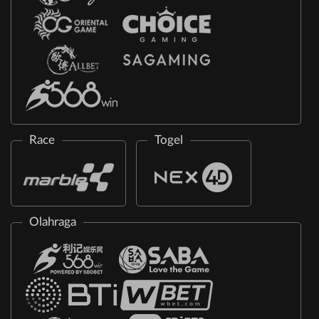
Race
Togel
Olahraga