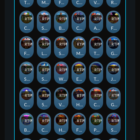
Tiny Toads
Might of Ra
Fruit Party 2
Crank It Up
Vegas Magic
Release the Kraken 2
RTP
84%
RTP
95%
RTP
95%
RTP
79%
RTP
94%
RTP
88%
Clover Gold
Santa's Great Gifts
Big Bass Day at the Races
Cyber Heist
Angel vs Sinner
Fire 88
RTP
88%
RTP
81%
RTP
90%
RTP
89%
RTP
91%
RTP
79%
Fortune Ace
Lucky, Grace And Charm
Sumo Supreme Megaways
Mysterious Egypt
The Alter Ego
Great Lagoon
RTP
87%
RTP
94%
RTP
80%
RTP
85%
RTP
81%
RTP
82%
Snakes & Ladders - Snake Eyes
Star Pirates Code
Wildies
Elemental Gems Megaways
Triple Dragons
Joker Race
RTP
83%
RTP
80%
RTP
79%
RTP
92%
RTP
79%
RTP
90%
Cleocatra
5 Lions
Voodoo Magic
Hellvis Wild
Caishen's Gems Jackpot Play
Gates of Olympus Dice
RTP
82%
RTP
88%
RTP
92%
RTP
89%
RTP
82%
RTP
79%
Bubble Pop
Chicken Chase
Hot Chilli
Fire Stampede
Pot of Fortune
Super Joker