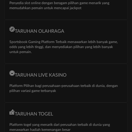
Penyedia slot online dengan beragam pilihan game menarik yang
memudahkan pemain untuk mencapai jackpot
TARUHAN OLAHRAGA
Sportsbook Gaming Platform Terbaik menawarkan lebih banyak game,
odds yang lebih tinggi, dan menyediakan pilihan yang lebih banyak
untuk pemain.
TARUHAN LIVE KASINO
Platform Pilihan bagi perusahaan-perusahaan terbaik di dunia, dengan
pilihan variasi game terbanyak
TARUHAN TOGEL
Platform togel yang menarik dari perusahan terbaik di dunia yang
menawarkan hadiah kemenangan besar