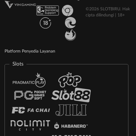
©2026 SLOTBIRU. Hak
cipta dilindungi | 18+
Platform Penyedia Layanan
Slots