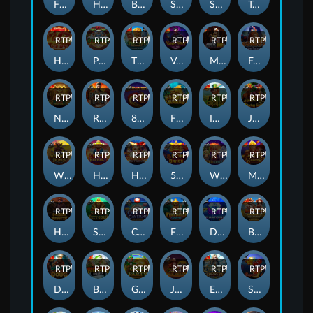
Fire Hot 100 Jackpot Play
Hell Butcher
Big Bass Bonanza 3 Reeler
Sugar Rush Xmas
Santa’s Xmas Rush
Tropical Pop Jackpot Play
RTP
95%
RTP
84%
RTP
91%
RTP
93%
RTP
86%
RTP
85%
Hot to Burn Jackpot Play
Penguins Christmas Party Time
Tiki Hut Megaways™ Jackpot Play
Vampy Party
Mining Rush
Fonzo's Feline Fortune
RTP
83%
RTP
91%
RTP
91%
RTP
87%
RTP
93%
RTP
89%
Nile Fortune
Return of the Dead
8 Dragons
Fishin Reels
Irish Crown
John Hunter And The Mayan Gods
RTP
79%
RTP
88%
RTP
84%
RTP
80%
RTP
92%
RTP
94%
Wild West Duels
Hot Pepper
Hot To Burn Extreme
5 Lions Dance
Wild Spells
Monkey Warrior
RTP
86%
RTP
90%
RTP
82%
RTP
82%
RTP
87%
RTP
87%
Heist for the Golden Nuggets
Secret City Gold
Crystal Caverns Megaways
Firebird Spirit - Connect & Collect
Diamond Strike™
Barnyard Megahays Megaways
RTP
95%
RTP
93%
RTP
95%
RTP
81%
RTP
83%
RTP
94%
Dynamite Diggin Doug
Big Bass Bonanza
Gold Party
Jane Hunter and the Mask of Montezuma
Eternal Empress – Freeze Time
Super 7s™