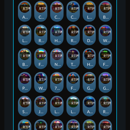
RTP
87%
RTP
87%
RTP
92%
RTP
91%
RTP
90%
RTP
87%
Aztec Blaze
Caishen's Cash
Candy Blitz
Cash Patrol
Lucky Dragons
Book of Tut Megaways
RTP
90%
RTP
93%
RTP
87%
RTP
93%
RTP
84%
RTP
94%
Lucky Lightning
Release the Bison
Hokkaido Wolf
Revenge of Loki Megaways™
Demon Pots
Wolf Gold Dice
RTP
95%
RTP
79%
RTP
83%
RTP
84%
RTP
89%
RTP
95%
Big Bass Amazon Xtreme
Fruit Party
Nexus Sugar Rush
Towering Fortunes
Hot to Burn Multiplier
Fire Hot 20
RTP
91%
RTP
89%
RTP
85%
RTP
80%
RTP
85%
RTP
81%
Peking Luck
Wolf Gold™
7 Clovers of Fortune
Fire Portals
Gears of Horus
Gems of Serengeti
RTP
83%
RTP
88%
RTP
93%
RTP
90%
RTP
85%
RTP
89%
Sword of Ares
John Hunter and the Tomb of the Scarab Queen™
Legend of Heroes Megaways
Leprechaun Song
Ancient Egypt
Rock Vegas
RTP
93%
RTP
82%
RTP
91%
RTP
80%
RTP
92%
RTP
94%