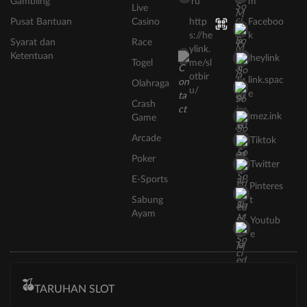
Gambling
ru
m
Live
Pusat Bantuan
Casino
http
Faceboo
s://he
k
Syarat dan
Race
ylink.
Ketentuan
heylink
Togel
me/sl
otbir
link.spac
Olahraga
u/
e
Crash
mez.ink
Game
Arcade
Tiktok
Poker
Twitter
E-Sports
Pinteres
Sabung
t
Ayam
Youtub
e
TARUHAN SLOT