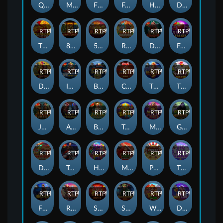
Queen of Gods™
Madame Destiny Megaways
Floating Dragon - Dragon Boat Festival
Fairytale Fortune
Heroic Spins
Dragon Kingdom
RTP
93%
RTP
91%
RTP
80%
RTP
80%
RTP
80%
RTP
90%
The Dragon Tiger
888 Dragons™
5 Rabbits Megaways
Rabbit Garden
Dwarf & Dragon
Fruity Treats
RTP
84%
RTP
94%
RTP
86%
RTP
84%
RTP
89%
RTP
79%
Da Vinci's Treasure
Ice Lobster
Big Bass Bonanza - Keeping it Reel
Crown of Fire
The Ultimate 5
The Tweety House
RTP
92%
RTP
81%
RTP
79%
RTP
86%
RTP
81%
RTP
87%
Jackpot Hunter
Aladdin and the Sorcerer
Bow of Artemis
Tropical Tiki
Mystic Chief
Gorilla Mayhem
RTP
88%
RTP
79%
RTP
90%
RTP
88%
RTP
95%
RTP
90%
Dragon Hot Hold and Spin
Train to Seoul
Hot Fiesta
Mystery of the Orient
PIZZA PIZZA PIZZA
Tic Tac Take
RTP
91%
RTP
87%
RTP
84%
RTP
82%
RTP
86%
RTP
82%
Fire Archer
Rise of Samurai
Striking Hot 5
Smugglers Cove
Wukong Rush
Disco Lady