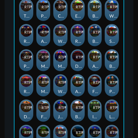
RTP
95%
RTP
91%
RTP
82%
RTP
84%
RTP
92%
RTP
82%
The Great Stick-up
Pub Kings
Coffee Wild
Extra Juicy
Busy Bees™
Wild Beach Party
RTP
91%
RTP
89%
RTP
86%
RTP
94%
RTP
90%
RTP
89%
Rise of Samurai 4
Amazing Money Machine
Wild West Gold Megaways
Rocket Blast Megaways
Big Bass Football Bonanza
Sweet Powernudge
RTP
88%
RTP
80%
RTP
85%
RTP
82%
RTP
90%
RTP
80%
Power of Thor Megaways
Moonshot
Money Stacks Dice
Devil's 13
Aztec King Megaways
Big Bass Bonanza – Reel Action
RTP
80%
RTP
95%
RTP
85%
RTP
89%
RTP
80%
RTP
80%
Ripe Rewards
Mustang Gold Megaways
Wild Celebrity Bus Megaways
Aztec Treasure Hunt
Fire Strike 2
Power of Ninja
RTP
94%
RTP
92%
RTP
80%
RTP
94%
RTP
82%
RTP
88%
Diamonds of Egypt
Floating Dragon Hold & Spin Megaways
Joker's Jewels Wild
Book of Fallen
Irish Charms
Lions Dance Megaways Jackpot Play
RTP
86%
RTP
87%
RTP
83%
RTP
87%
RTP
79%
RTP
86%