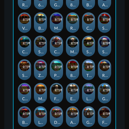
Resurrecting Riches
6 Jokers
Gods of Giza
8 Golden Dragon Challenge
Big Bass Splash
Asgard
RTP
82%
RTP
85%
RTP
80%
RTP
91%
RTP
91%
RTP
93%
Volcano Goddess
Big Bass Bonanza Megaways
Muertos Multiplier Megaways
Raging Waterfall Megaways™
Chase For Glory
Super X
RTP
88%
RTP
93%
RTP
95%
RTP
91%
RTP
82%
RTP
89%
Congo Cash XL
Snakes and Ladders Megadice
Cowboys Gold
Magic Money Maze
Sleeping Dragon Ultra Dark
Santa
RTP
86%
RTP
92%
RTP
84%
RTP
94%
RTP
89%
RTP
85%
Striking Hot 5 Jackpot Play
Zombie Carnival
Pixie Wings
888 Gold
The Dog House Megaways
Rise of Pyramids
RTP
82%
RTP
84%
RTP
95%
RTP
94%
RTP
95%
RTP
80%
Chilli Heat
Magic Journey
Fortunes of Aztec
Eye of the Storm
Little Gem Hold & Spin
Gates of Aztec
RTP
83%
RTP
82%
RTP
88%
RTP
92%
RTP
94%
RTP
84%
Big Juan
Lobster Bob's Crazy Crab Shack
Ding Dong Christmas Bells
Ancient Egypt Classic
Grace of Ebisu
Forge of Olympus