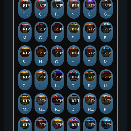
RTP
83%
RTP
91%
RTP
88%
RTP
90%
RTP
86%
RTP
93%
Front Runner Odds On
Candy Jar Clusters
Panda Fortune 2
Nexus Gates of Olympus
Candy Stars
Gravity Bonanza
RTP
84%
RTP
90%
RTP
81%
RTP
93%
RTP
87%
RTP
80%
Mustang Gold™
Gem Elevator
Peak Power
Emerald King Rainbow Road
Running Sushi
Big Bass Mission Fishin
RTP
84%
RTP
94%
RTP
89%
RTP
89%
RTP
80%
RTP
95%
Shield Of Sparta
Hot to Burn
Octobeer Fortunes
Heart of Cleopatra
The Red Queen
Mysterious
RTP
87%
RTP
82%
RTP
90%
RTP
88%
RTP
80%
RTP
95%
Great Reef
Jade Legends
Lady Godiva
Death Dominion
Fire Hot 40 Jackpot Play
Ultra Burn
RTP
89%
RTP
93%
RTP
89%
RTP
91%
RTP
85%
RTP
94%
Money Money Money
Greek Gods
Forging Wilds
Diamonds are Forever 3 Lines
Holiday Ride
Rise of Giza PowerNudge
RTP
88%
RTP
87%
RTP
80%
RTP
85%
RTP
94%
RTP
91%