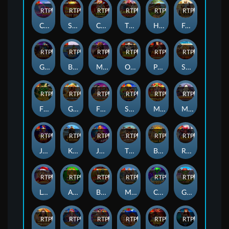
RTP
86%
RTP
82%
RTP
84%
RTP
91%
RTP
89%
RTP
86%
Candy Corner
Shining Hot 20
Chilli Heat Megaways
The Great Chicken Escape
Honey Honey Honey
Fury of Odin Megaways
RTP
93%
RTP
90%
RTP
87%
RTP
91%
RTP
79%
RTP
79%
Gold Oasis
Big Bass Hold & Spinner Megaways
Mustang Trail
Oodles of Noodles
Pompeii Megareels Megaways
Safari King
RTP
79%
RTP
79%
RTP
84%
RTP
85%
RTP
80%
RTP
91%
Fire Hot 5 Jackpot Play
Golden Retriever
Floating Dragon
Super Serge
Money Mouse
Mochimon
RTP
79%
RTP
79%
RTP
94%
RTP
93%
RTP
90%
RTP
83%
Joker’s Jewels Hot
Kingdom of Asgard
Joker King
The Dog House - Dog or Alive
Book of Aztec King
Release the Kraken Megaways
RTP
82%
RTP
81%
RTP
83%
RTP
80%
RTP
92%
RTP
92%
Leprechaun Carol
Aztec Gems Deluxe™
Big Bass Halloween 2
Might of Freya Megaways
Cosmic Cash
Goblin Heist Powernudge
RTP
93%
RTP
87%
RTP
81%
RTP
91%
RTP
95%
RTP
79%