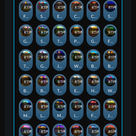
RTP
90%
RTP
92%
RTP
91%
RTP
80%
RTP
79%
RTP
84%
Fat Panda
Sweet Bonanza Dice
Egyptian Fortunes
Cyclops Smash
Cheeky Emperor
5 Lions Gold
RTP
85%
RTP
89%
RTP
86%
RTP
85%
RTP
79%
RTP
90%
Great Rhino Megaways
5 Frozen Charms Megaways
7 Monkeys
Phoenix Forge
Golden Pig
Fire Hot 40
RTP
94%
RTP
91%
RTP
87%
RTP
81%
RTP
84%
RTP
80%
7 Piggies
Greedy Wolf
Jasmine Dreams
Wild Wild Riches Megaways
Barn Festival
Book Of Kingdoms
RTP
84%
RTP
85%
RTP
79%
RTP
80%
RTP
83%
RTP
81%
Big Bass - Secrets of the Golden Lake
Buffalo King Megaways
Triple Tigers
Eye of Cleopatra
Hercules and Pegasus
Wild Pixies
RTP
85%
RTP
92%
RTP
81%
RTP
88%
RTP
84%
RTP
80%
Magician's Secrets
Lobster Bob’s Sea Food and Win It
Monster Superlanche
Infective Wild
Fire Strike
Juicy Fruits
RTP
91%
RTP
82%
RTP
83%
RTP
88%
RTP
90%
RTP
92%